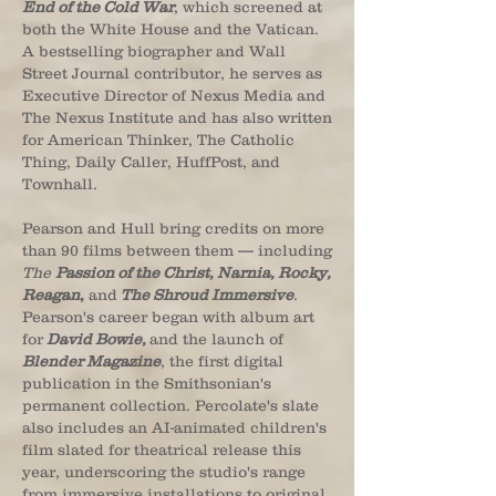
End of the Cold War
, which screened at
both the White House and the Vatican.
A bestselling biographer and Wall
Street Journal contributor, he serves as
Executive Director of Nexus Media and
The Nexus Institute and has also written
for American Thinker, The Catholic
Thing, Daily Caller, HuffPost, and
Townhall.
Pearson and Hull bring credits on more
than 90 films between them — including
The
Passion of the Christ, Narnia, Rocky,
Reagan
,
and
The Shroud Immersive
.
Pearson's career began with album art
for
David Bowie,
and the launch of
Blender Magazine
, the first digital
publication in the Smithsonian's
permanent collection. Percolate's slate
also includes an AI-animated children's
film slated for theatrical release this
year, underscoring the studio's range
from immersive installations to original