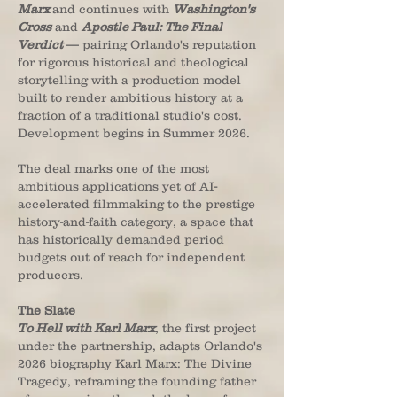
Marx
and continues with
Washington's
Cross
and
Apostle Paul: The Final
Verdict
— pairing Orlando's reputation
for rigorous historical and theological
storytelling with a production model
built to render ambitious history at a
fraction of a traditional studio's cost.
Development begins in Summer 2026.
The deal marks one of the most
ambitious applications yet of AI-
accelerated filmmaking to the prestige
history-and-faith category, a space that
has historically demanded period
budgets out of reach for independent
producers.
The Slate
To Hell with Karl Marx
, the first project
under the partnership, adapts Orlando's
2026 biography Karl Marx: The Divine
Tragedy, reframing the founding father