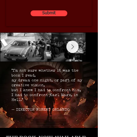
Submit
“I’m not sure whether it was the
book I read,
my dream one night, or part of my
creative vision,
but I knew I had to confront him,
I had to confront Karl Marx, in
Hell.”
— DIRECTOR ROBERT ORLANDO