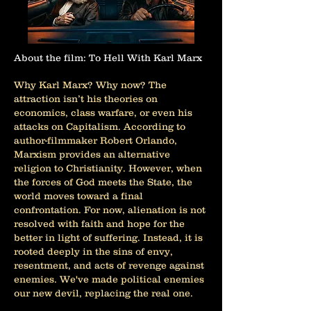
About the film: To Hell With Karl Marx
Why Karl Marx? Why now? The
attraction isn’t his theories on
economics, class warfare, or even his
attacks on Capitalism. According to
author-filmmaker Robert Orlando,
Marxism provides an alternative
religion to Christianity. However, when
the forces of God meets the State, the
world moves toward a final
confrontation. For now, alienation is not
resolved with faith and hope for the
better in light of suffering. Instead, it is
rooted deeply in the sins of envy,
resentment, and acts of revenge against
enemies. We've made political enemies
our new devil, replacing the real one.