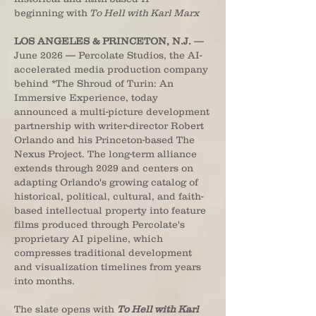
beginning with
To Hell with Karl Marx
LOS ANGELES & PRINCETON, N.J.
—
June 2026 — Percolate Studios, the AI-
accelerated media production company
behind *The Shroud of Turin: An
Immersive Experience, today
announced a multi-picture development
partnership with writer-director Robert
Orlando and his Princeton-based The
Nexus Project. The long-term alliance
extends through 2029 and centers on
adapting Orlando's growing catalog of
historical, political, cultural, and faith-
based intellectual property into feature
films produced through Percolate's
proprietary AI pipeline, which
compresses traditional development
and visualization timelines from years
into months.
The slate opens with
To Hell with Karl