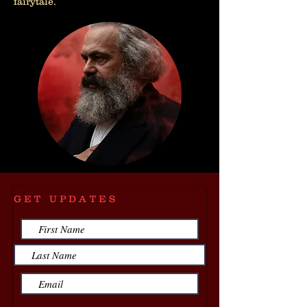
fairytale.
GET UPDATES