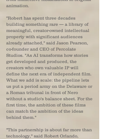
animation.
"Robert has spent three decades
building something rare — a library of
meaningful, creator-owned intellectual
property with significant audiences
already attached," said Jason Pearson,
co-founder and CEO of Percolate
Studios. "As AI transforms how stories
get developed and produced, the
creators who own valuable IP will
define the next era of independent film.
What we add is scale: the pipeline lets
us put a period army on the Delaware or
a Roman tribunal in front of Nero
without a studio's balance sheet. For the
first time, the ambition of these films
can match the ambition of the ideas
behind them."
"This partnership is about far more than
technology," said Robert Orlando,