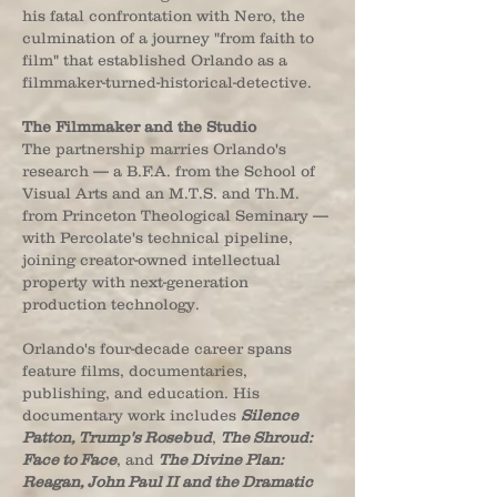
his fatal confrontation with Nero, the
culmination of a journey "from faith to
film" that established Orlando as a
filmmaker-turned-historical-detective.
The Filmmaker and the Studio
The partnership marries Orlando's
research — a B.F.A. from the School of
Visual Arts and an M.T.S. and Th.M.
from Princeton Theological Seminary —
with Percolate's technical pipeline,
joining creator-owned intellectual
property with next-generation
production technology.
Orlando's four-decade career spans
feature films, documentaries,
publishing, and education. His
documentary work includes
Silence
Patton, Trump's Rosebud
,
The Shroud:
Face to Face
, and
The Divine Plan:
Reagan, John Paul II and the Dramatic