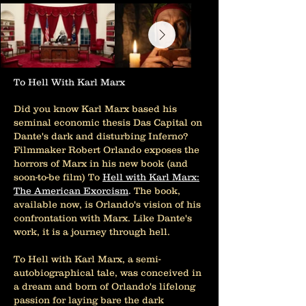
To Hell With Karl Marx
Did you know Karl Marx based his
seminal economic thesis Das Capital on
Dante's dark and disturbing Inferno?
Filmmaker Robert Orlando exposes the
horrors of Marx in his new book (and
soon-to-be film) To
Hell with Karl Marx:
The American Exorcism
.
The book,
available now, is Orlando's vision of his
confrontation with Marx. Like Dante's
work, it is a journey through hell.
To Hell with Karl Marx, a semi-
autobiographical tale, was conceived in
a dream and born of Orlando's lifelong
passion for laying bare the dark