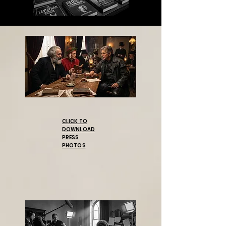
CLICK TO
DOWNLOAD
PRESS
PHOTOS