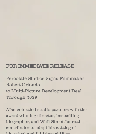
CLICK TO
DOWNLOAD
PRESS
PHOTOS
FOR IMMEDIATE RELEASE
Percolate Studios Signs Filmmaker
Robert Orlando
to Multi-Picture Development Deal
Through 2029
AI-accelerated studio partners with the
award-winning director, bestselling
biographer, and Wall Street Journal
contributor to adapt his catalog of
historical and faith-based IP —