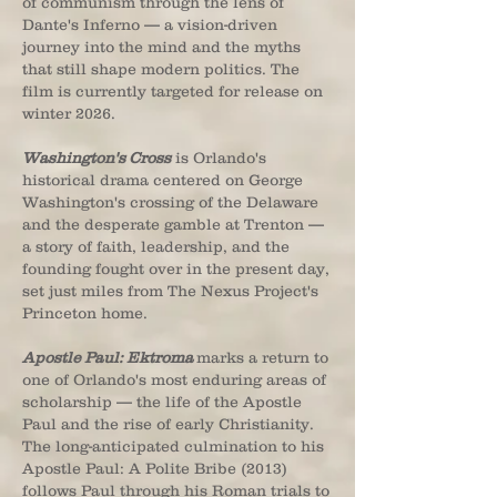
of communism through the lens of
Dante's Inferno — a vision-driven
journey into the mind and the myths
that still shape modern politics. The
film is currently targeted for release on
winter 2026.
Washington's Cross
is Orlando's
historical drama centered on George
Washington's crossing of the Delaware
and the desperate gamble at Trenton —
a story of faith, leadership, and the
founding fought over in the present day,
set just miles from The Nexus Project's
Princeton home.
Apostle Paul: Ektroma
marks a return to
one of Orlando's most enduring areas of
scholarship — the life of the Apostle
Paul and the rise of early Christianity.
The long-anticipated culmination to his
Apostle Paul: A Polite Bribe (2013)
follows Paul through his Roman trials to