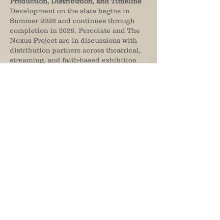
Production, Distribution, and Timeline
Development on the slate begins in
Summer 2026 and continues through
completion in 2029. Percolate and The
Nexus Project are in discussions with
distribution partners across theatrical,
streaming, and faith-based exhibition
channels, with additional project,
financing, publishing, and distribution
announcements expected throughout
the partnership.
About Percolate Studios
Percolate Studios is an AI-accelerated
media production company
headquartered in Los Angeles,
dedicated to developing film, television,
publishing, and multimedia through the
integration of emerging AI technologies
and creator-driven storytelling. With
more than 90 feature film credits across
animation, drama, historical,
educational, and immersive content,