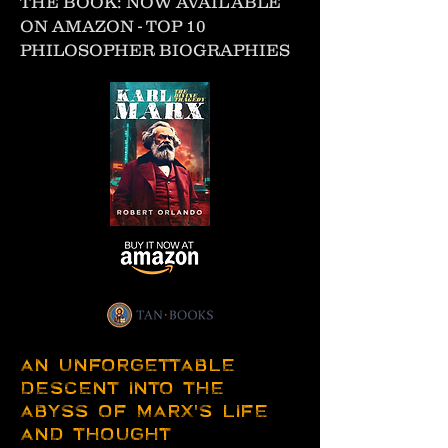
THE BOOK: NOW AVAILABLE
ON AMAZON - TOP 10
PHILOSOPHER BIOGRAPHIES
AN UNFORGETTABLE
DESCENT INTO THE
ABYSS OF MARX'S LIFE
AND THOUGHT