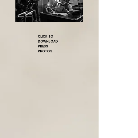
CLICK TO
DOWNLOAD
PRESS
PHOTOS