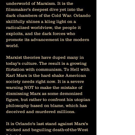
underworld of Marxism. It is the
filmmaker's deepest dive yet into the
dark chambers of the Cold War. Orlando
skillfully shines a klieg light on a
radicalized worldview, the people it
exploits, and the dark forces who
promote its advancement in the modern
world.
Marxist theories have duped many in
today's culture. The result is a growing
flirtation with communism. To Hell with
Karl Marx is the hard shake American
society needs right now. It is a severe
warning NOT to make the mistake of
dismissing Marx as some demonized
figure, but rather to confront his utopian
philosophy based on blame, which has
deceived and murdered millions.
It is Orlando's last stand against Marx's
wicked and beguiling death-of-the-West