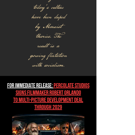
today's culture
have been duped
by Marxist
theories. The
result is a
growing flirtation
with socialism.
FOR IMMEDIATE RELEASE:
Percolate Studios
Signs Filmmaker Robert Orlando
to Multi-Picture Development Deal
Through 2029