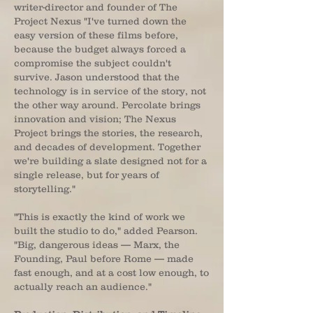
writer-director and founder of The
Project Nexus "I've turned down the
easy version of these films before,
because the budget always forced a
compromise the subject couldn't
survive. Jason understood that the
technology is in service of the story, not
the other way around. Percolate brings
innovation and vision; The Nexus
Project brings the stories, the research,
and decades of development. Together
we're building a slate designed not for a
single release, but for years of
storytelling."
"This is exactly the kind of work we
built the studio to do," added Pearson.
"Big, dangerous ideas — Marx, the
Founding, Paul before Rome — made
fast enough, and at a cost low enough, to
actually reach an audience."