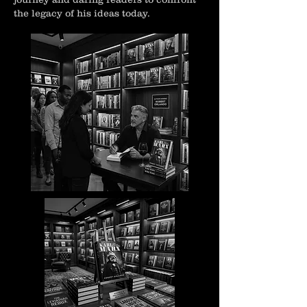
the legacy of his ideas today.