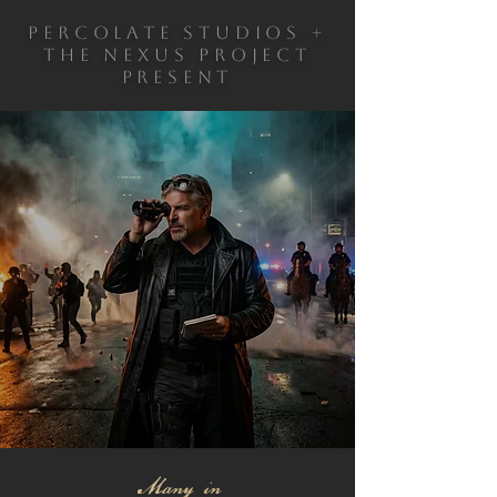
PERCOLATE STUDIOS +
THE NEXUS PROJECT
PRESENT
A DOCUMENTARY
BY WRITER &
DIRECTOR,
ROBERT ORLANDO
IN THEATERS
WINTER 2026
Many in