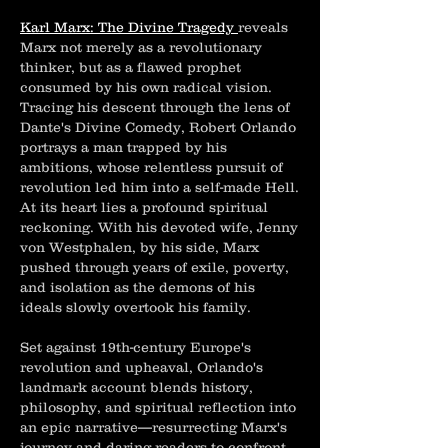
Karl Marx: The Divine Tragedy
reveals
Marx not merely as a revolutionary
thinker, but as a flawed prophet
consumed by his own radical vision.
Tracing his descent through the lens of
Dante's Divine Comedy, Robert Orlando
portrays a man trapped by his
ambitions, whose relentless pursuit of
revolution led him into a self-made Hell.
At its heart lies a profound spiritual
reckoning. With his devoted wife, Jenny
von Westphalen, by his side, Marx
pushed through years of exile, poverty,
and isolation as the demons of his
ideals slowly overtook his family.
Set against 19th-century Europe's
revolution and upheaval, Orlando's
landmark account blends history,
philosophy, and spiritual reflection into
an epic narrative—resurrecting Marx's
journey and daring readers to confront